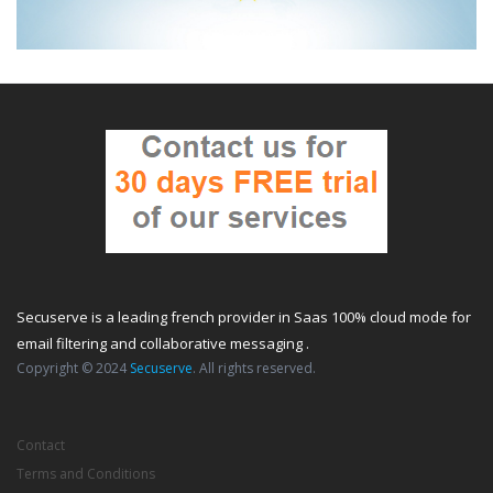
Secuserve is a leading french provider in Saas 100% cloud mode for
email filtering and collaborative messaging .
Copyright © 2024
Secuserve
. All rights reserved.
Contact
Terms and Conditions