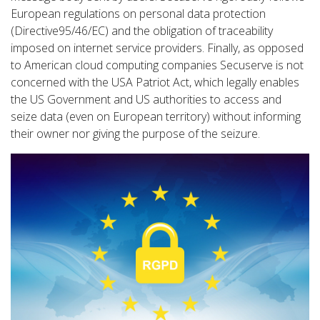
European regulations on personal data protection
(Directive95/46/EC) and the obligation of traceability
imposed on internet service providers. Finally, as opposed
to American cloud computing companies Secuserve is not
concerned with the USA Patriot Act, which legally enables
the US Government and US authorities to access and
seize data (even on European territory) without informing
their owner nor giving the purpose of the seizure.