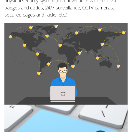
physical security system (multi-level access control via
badges and codes, 24/7 surveillance, CCTV cameras,
secured cages and racks, etc.).