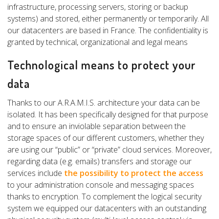
infrastructure, processing servers, storing or backup
systems) and stored, either permanently or temporarily. All
our datacenters are based in France. The confidentiality is
granted by technical, organizational and legal means
Technological means to protect your
data
Thanks to our A.R.A.M.I.S. architecture your data can be
isolated. It has been specifically designed for that purpose
and to ensure an inviolable separation between the
storage spaces of our different customers, whether they
are using our “public” or “private” cloud services. Moreover,
regarding data (e.g. emails) transfers and storage our
services include
the possibility to protect the access
to your administration console and messaging spaces
thanks to encryption. To complement the logical security
system we equipped our datacenters with an outstanding