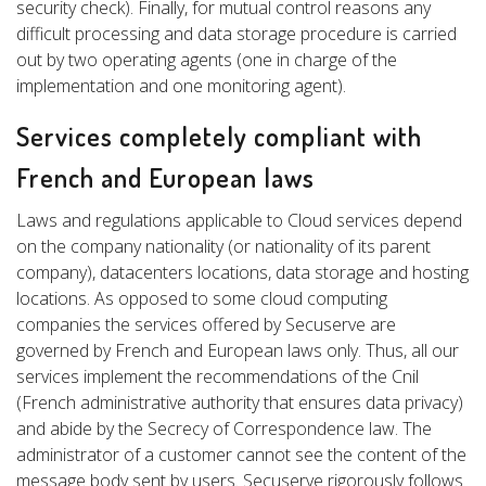
security check). Finally, for mutual control reasons any
difficult processing and data storage procedure is carried
out by two operating agents (one in charge of the
implementation and one monitoring agent).
Services completely compliant with
French and European laws
Laws and regulations applicable to Cloud services depend
on the company nationality (or nationality of its parent
company), datacenters locations, data storage and hosting
locations. As opposed to some cloud computing
companies the services offered by Secuserve are
governed by French and European laws only. Thus, all our
services implement the recommendations of the Cnil
(French administrative authority that ensures data privacy)
and abide by the Secrecy of Correspondence law. The
administrator of a customer cannot see the content of the
message body sent by users. Secuserve rigorously follows