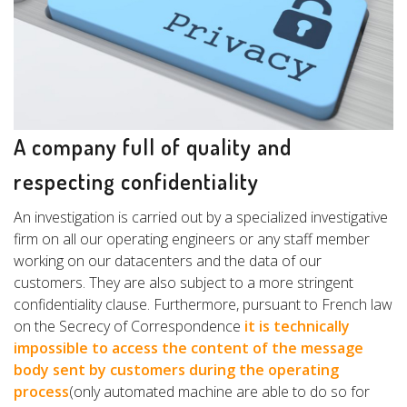
A company full of quality and
respecting confidentiality
An investigation is carried out by a specialized investigative
firm on all our operating engineers or any staff member
working on our datacenters and the data of our
customers. They are also subject to a more stringent
confidentiality clause. Furthermore, pursuant to French law
on the Secrecy of Correspondence
it is technically
impossible to access the content of the message
body sent by customers during the operating
process
(only automated machine are able to do so for