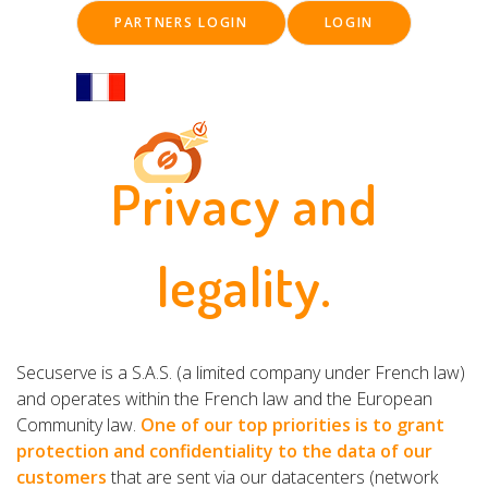
Skip
PARTNERS LOGIN
LOGIN
to
main
content
Privacy and
Main
navigation
legality.
Secuserve is a S.A.S. (a limited company under French law)
and operates within the French law and the European
Community law.
One of our top priorities is to grant
protection and confidentiality to the data of our
customers
that are sent via our datacenters (network