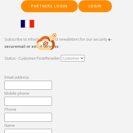
Skip
PARTNERS LOGIN
LOGIN
to
main
content
Subscribe to informations and newsletters for our security
e-
securemail or email services
:
Status - Customer/Test/Reseller
Main
navigation
Email address
Mobile phone
Phone
Name