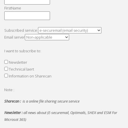
FirstName
Subscribed service
Email server
I want to subscribe to:
Newsletter
Technical laert
Information on Sharecan
Note :
Sharecan :
is a online file sharing secure service
Newsletter :
all news about (E-securemail, Optimails, SHEX and ESM For
Microsot 365)