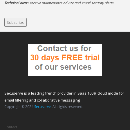
Technical alert :
receive maintenance advize and email security alerts
Secuserve is a leading french provider in Saas 100% cloud mode for
email filtering and collaborative messaging .
Copyright © 2024
Secuserve
. All rights reserved.
Contact