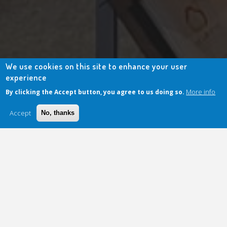
We use cookies on this site to enhance your user
experience
More info
By clicking the Accept button, you agree to us doing so.
Accept
No, thanks
April Press Review: Innovation
Meets Sovereignty!
April was rich in news for
Secuserve
, which continues to establish