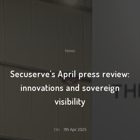
News
Secuserve's April press review:
innovations and sovereign
visibility
On
7th Apr 2025